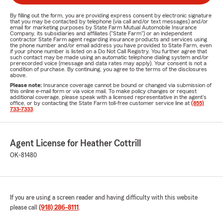
By filling out the form, you are providing express consent by electronic signature
that you may be contacted by telephone (via call and/or text messages) and/or
email for marketing purposes by State Farm Mutual Automobile Insurance
Company, its subsidiaries and affiliates ("State Farm") or an independent
contractor State Farm agent regarding insurance products and services using
the phone number and/or email address you have provided to State Farm, even
if your phone number is listed on a Do Not Call Registry. You further agree that
such contact may be made using an automatic telephone dialing system and/or
prerecorded voice (message and data rates may apply). Your consent is not a
condition of purchase. By continuing, you agree to the terms of the disclosures
above.
Please note:
Insurance coverage cannot be bound or changed via submission of
this online e-mail form or via voice mail. To make policy changes or request
additional coverage, please speak with a licensed representative in the agent's
office, or by contacting the State Farm toll-free customer service line at
(855)
733-7333
.
Agent License for Heather Cottrill
OK-81480
If you are using a screen reader and having difficulty with this website
please call
(918) 286-8111
.