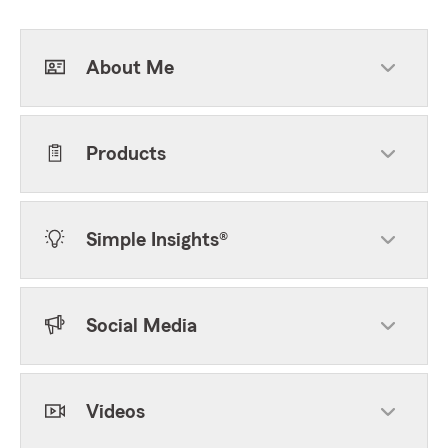
About Me
Products
Simple Insights®
Social Media
Videos