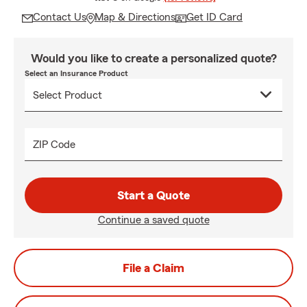
Contact Us
Map & Directions
Get ID Card
Would you like to create a personalized quote?
Select an Insurance Product
ZIP Code
Start a Quote
Continue a saved quote
File a Claim