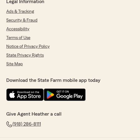
Legal Information
Ads & Tracking
Security & Fraud
Accessibility
Terms of Use
Notice of Privacy Policy
State Privacy Rights
Site Map
Download the State Farm mobile app today
Give Agent Heather a call
(918) 286-8111