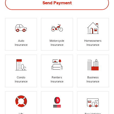
Send Payment
Auto
Motorcycle
Homeowners
Insurance
Insurance
Insurance
Condo
Renters
Business
Insurance
Insurance
Insurance