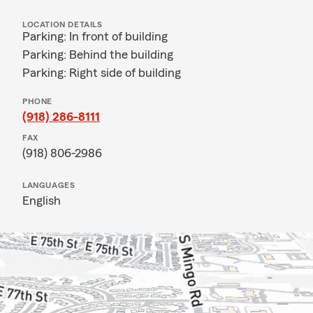
LOCATION DETAILS
Parking: In front of building
Parking: Behind the building
Parking: Right side of building
PHONE
(918) 286-8111
FAX
(918) 806-2986
LANGUAGES
English