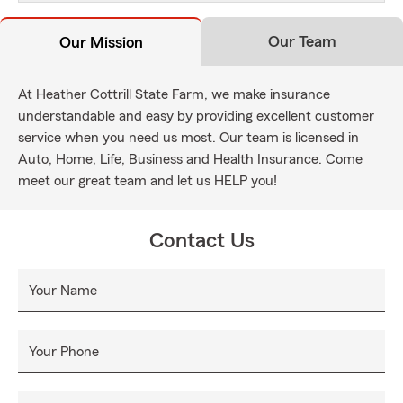
Our Team
Our Mission
At Heather Cottrill State Farm, we make insurance
understandable and easy by providing excellent customer
service when you need us most. Our team is licensed in
Auto, Home, Life, Business and Health Insurance. Come
meet our great team and let us HELP you!
Contact Us
Your Name
Your Phone