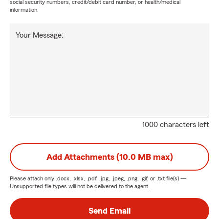
social security numbers, credit/debit card number, or health/medical
information.
Your Message:
1000 characters left
Add Attachments (10.0 MB max)
Please attach only
.docx, .xlsx, .pdf, .jpg, .jpeg, .png, .gif, or .txt
file(s) —
Unsupported file types will not be delivered to the agent.
Send Email