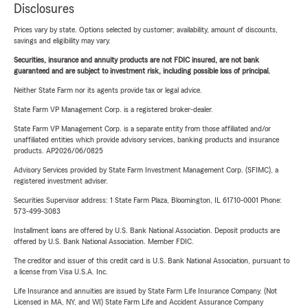
Disclosures
Prices vary by state. Options selected by customer; availability, amount of discounts,
savings and eligibility may vary.
Securities, insurance and annuity products are not FDIC insured, are not bank
guaranteed and are subject to investment risk, including possible loss of principal.
Neither State Farm nor its agents provide tax or legal advice.
State Farm VP Management Corp. is a registered broker-dealer.
State Farm VP Management Corp. is a separate entity from those affiliated and/or
unaffiliated entities which provide advisory services, banking products and insurance
products. AP2026/06/0825
Advisory Services provided by State Farm Investment Management Corp. (SFIMC), a
registered investment adviser.
Securities Supervisor address: 1 State Farm Plaza, Bloomington, IL 61710-0001 Phone:
573-499-3083
Installment loans are offered by U.S. Bank National Association. Deposit products are
offered by U.S. Bank National Association. Member FDIC.
The creditor and issuer of this credit card is U.S. Bank National Association, pursuant to
a license from Visa U.S.A. Inc.
Life Insurance and annuities are issued by State Farm Life Insurance Company. (Not
Licensed in MA, NY, and WI) State Farm Life and Accident Assurance Company