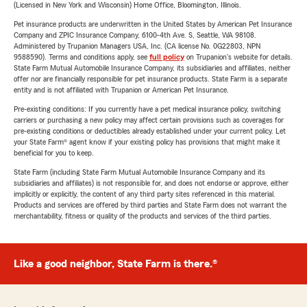
(Licensed in New York and Wisconsin) Home Office, Bloomington, Illinois.
Pet insurance products are underwritten in the United States by American Pet Insurance
Company and ZPIC Insurance Company, 6100-4th Ave. S, Seattle, WA 98108.
Administered by Trupanion Managers USA, Inc. (CA license No. 0G22803, NPN
9588590). Terms and conditions apply, see
full policy
on Trupanion's website for details.
State Farm Mutual Automobile Insurance Company, its subsidiaries and affiliates, neither
offer nor are financially responsible for pet insurance products. State Farm is a separate
entity and is not affiliated with Trupanion or American Pet Insurance.
Pre-existing conditions: If you currently have a pet medical insurance policy, switching
carriers or purchasing a new policy may affect certain provisions such as coverages for
pre-existing conditions or deductibles already established under your current policy. Let
your State Farm® agent know if your existing policy has provisions that might make it
beneficial for you to keep.
State Farm (including State Farm Mutual Automobile Insurance Company and its
subsidiaries and affiliates) is not responsible for, and does not endorse or approve, either
implicitly or explicitly, the content of any third party sites referenced in this material.
Products and services are offered by third parties and State Farm does not warrant the
merchantability, fitness or quality of the products and services of the third parties.
Like a good neighbor, State Farm is there.®