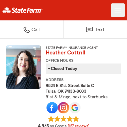
Call
Text
STATE FARM® INSURANCE AGENT
Heather Cottrill
OFFICE HOURS
Closed Today
ADDRESS
9524 E 81st Street Suite C
Tulsa, OK 74133-8033
81st & Mingo, next to Starbucks
average rating
4.9/5
on Google
(157 reviews)