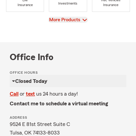
Life
Rec Vehicles
Investments
Insurance
Insurance
View
More Products
Office Info
OFFICE HOURS
Closed Today
Call
or
text
us 24 hours a day!
Contact me to schedule a virtual meeting
ADDRESS
9524 E 81st Street Suite C
Tulsa, OK 74133-8033