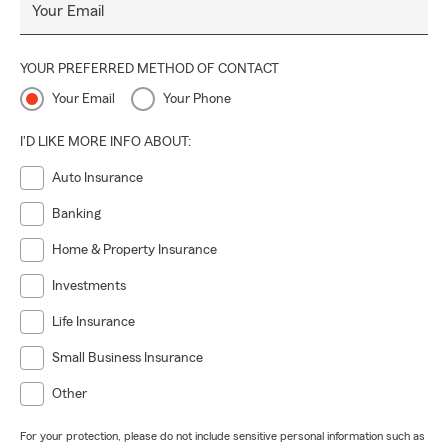
Your Email
YOUR PREFERRED METHOD OF CONTACT
Your Email
Your Phone
I'D LIKE MORE INFO ABOUT:
Auto Insurance
Banking
Home & Property Insurance
Investments
Life Insurance
Small Business Insurance
Other
For your protection, please do not include sensitive personal information such as