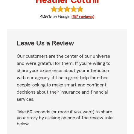
Heather Cottrill
View Heather Cottrill's reviews o
average rating
4.9/5
on Google
(157 reviews)
Leave Us a Review
Our customers are the center of our universe
and we’re grateful for them. If you’re willing to
share your experience about your interaction
with our agency, it’ll be a great help for other
people looking to make smart and confident
decisions about their insurance and financial
services.
Take 60 seconds (or more if you want) to share
your story by clicking on one of the review links
below.