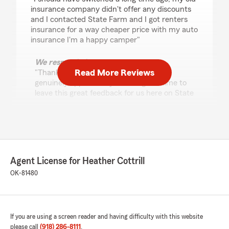
insurance company didn't offer any discounts
and I contacted State Farm and I got renters
insurance for a way cheaper price with my auto
insurance I'm a happy camper"
We responded:
Read More Reviews
"Thanks for the impressive review! We
genuinely appreciate you taking the time to
leave this great feedback for us here on State
Farm Agent Heather Cottrill’s Team. "
Malachi
May 12, 2026
Agent License for Heather Cottrill
OK-81480
5
out of
5
rating by Malachi
"Sue at this StateFarm was extremely helpful in
setting me up my life insurance policy! From
going over each and every policy to making it a
If you are using a screen reader and having difficulty with this website
step by step process it was super quick and
please call
(918) 286-8111
.