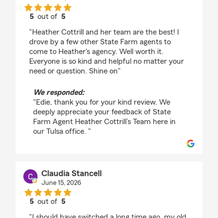
5
out of
5
rating by Edie Allen
"Heather Cottrill and her team are the best! I
drove by a few other State Farm agents to
come to Heather's agency. Well worth it.
Everyone is so kind and helpful no matter your
need or question. Shine on"
We responded:
"Edie, thank you for your kind review. We
deeply appreciate your feedback of State
Farm Agent Heather Cottrill’s Team here in
our Tulsa office. "
Claudia Stancell
June 15, 2026
5
out of
5
rating by Claudia Stancell
"I should have switched a long time ago, my old