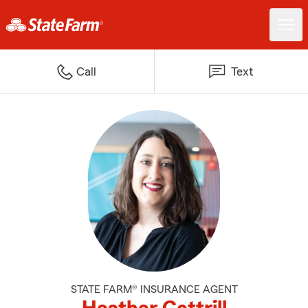
Call
Text
STATE FARM® INSURANCE AGENT