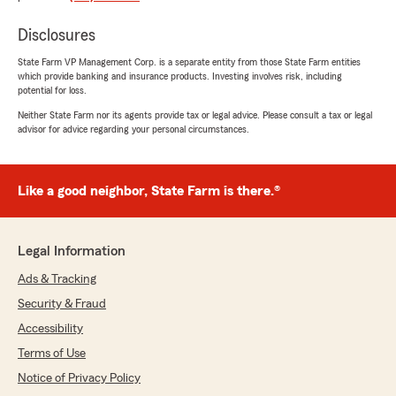
easy! Thank you!"
Disclosures
We responded:
State Farm VP Management Corp. is a separate entity from those State Farm entities
"Thanks for the 5-stars! We appreciate your
which provide banking and insurance products. Investing involves risk, including
feedback and support here on State Farm
potential for loss.
Agent Heather Cottrill’s Team. "
Neither State Farm nor its agents provide tax or legal advice. Please consult a tax or legal
advisor for advice regarding your personal circumstances.
Cristy Gomez
Like a good neighbor, State Farm is there.®
May 5, 2026
5
out of
5
rating by Cristy Gomez
Legal Information
"Switched from Progressive to State Farm.
Philip Cordova is my guy. He stayed on the
Ads & Tracking
phone with me even though they had closed
Security & Fraud
early that day and helped me with all my needs
and was very patient with me and trust me I
Accessibility
had him doing a lot. He got me and my son
Terms of Use
taken care of. Philip is the one to talk to."
Notice of Privacy Policy