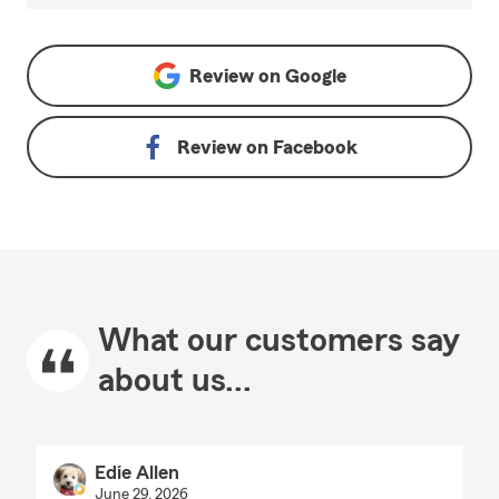
Review on
Google
Review on
Facebook
What our customers say
about us...
Edie Allen
June 29, 2026