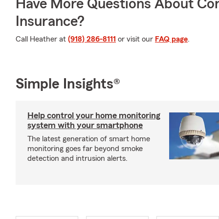
Have More Questions About Co
Insurance?
Call Heather at
(918) 286-8111
or visit our
FAQ page
.
Simple Insights®
Help control your home monitoring
system with your smartphone
The latest generation of smart home
monitoring goes far beyond smoke
detection and intrusion alerts.