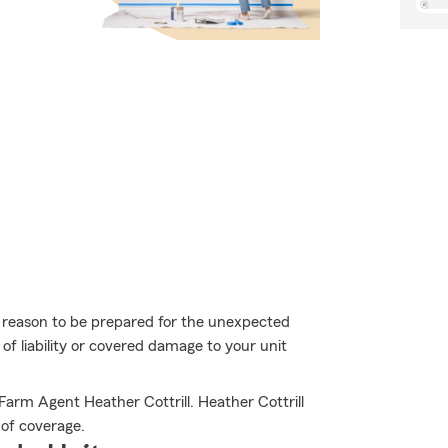
more reason to be prepared for the unexpected
of liability or covered damage to your unit
Farm Agent Heather Cottrill. Heather Cottrill
l of coverage.