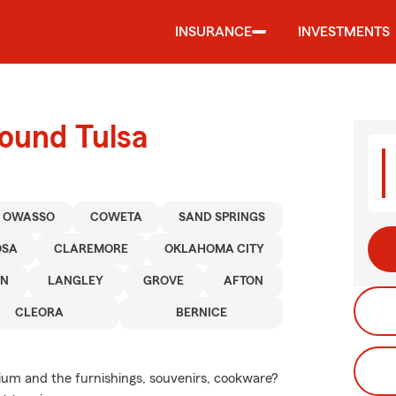
INSURANCE
INVESTMENTS
round Tulsa
OWASSO
COWETA
SAND SPRINGS
OSA
CLAREMORE
OKLAHOMA CITY
ON
LANGLEY
GROVE
AFTON
CLEORA
BERNICE
nium and the furnishings, souvenirs, cookware?