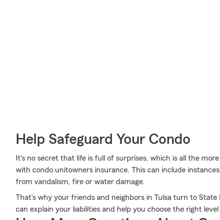
Help Safeguard Your Condo
It's no secret that life is full of surprises, which is all the 
with condo unitowners insurance. This can include instances 
from vandalism, fire or water damage.
That’s why your friends and neighbors in Tulsa turn to State 
can explain your liabilities and help you choose the right leve