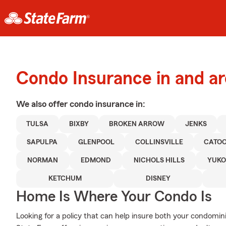
Condo Insurance in and a
We also offer
condo
insurance in:
TULSA
BIXBY
BROKEN ARROW
JENKS
SAPULPA
GLENPOOL
COLLINSVILLE
CATO
NORMAN
EDMOND
NICHOLS HILLS
YUK
KETCHUM
DISNEY
Home Is Where Your Condo Is
Looking for a policy that can help insure both your condomi