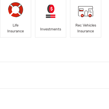
Life
Rec Vehicles
Investments
Insurance
Insurance