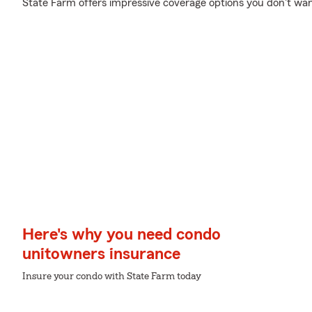
State Farm offers impressive coverage options you don't wan
Here's why you need condo
unitowners insurance
Insure your condo with State Farm today