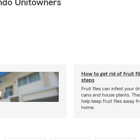
ndo Unitowners
How to get rid of fruit fl
steps
Fruit flies can infest your d
cans and house plants. The
help keep fruit flies away 
home.