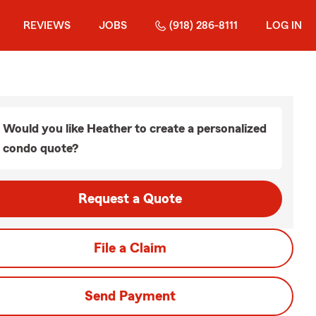
REVIEWS
JOBS
(918) 286-8111
LOG IN
Would you like Heather to create a personalized
condo quote?
Request a Quote
File a Claim
Send Payment