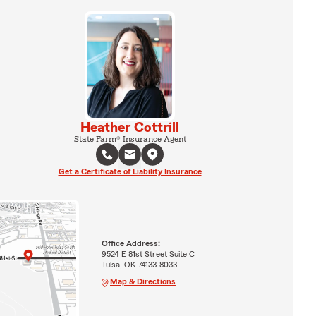
Heather Cottrill
State Farm® Insurance Agent
Get a Certificate of Liability Insurance
Office Address:
9524 E 81st Street Suite C
Tulsa, OK 74133-8033
Map & Directions