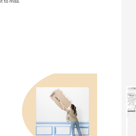
t to miss.