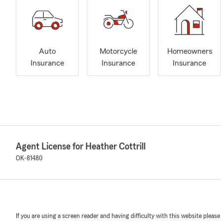
Auto
Motorcycle
Homeowners
Insurance
Insurance
Insurance
Agent License for Heather Cottrill
OK-81480
If you are using a screen reader and having difficulty with this website please