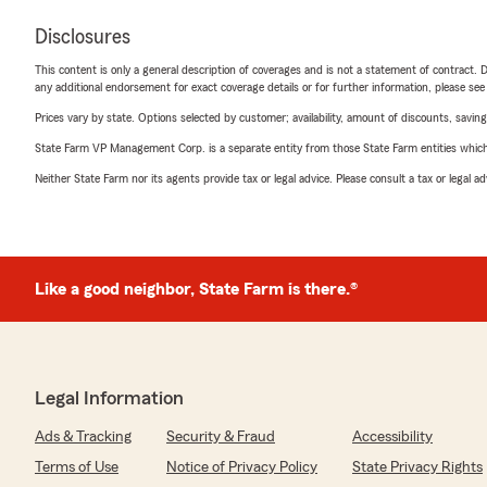
Disclosures
This content is only a general description of coverages and is not a statement of contract. D
any additional endorsement for exact coverage details or for further information, please se
Prices vary by state. Options selected by customer; availability, amount of discounts, savings
State Farm VP Management Corp. is a separate entity from those State Farm entities which p
Neither State Farm nor its agents provide tax or legal advice. Please consult a tax or legal 
Like a good neighbor, State Farm is there.®
Legal Information
Ads & Tracking
Security & Fraud
Accessibility
Terms of Use
Notice of Privacy Policy
State Privacy Rights