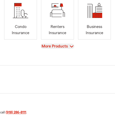
Condo
Renters
Business
Insurance
Insurance
Insurance
View
More Products
 call
(918) 286-8111
.