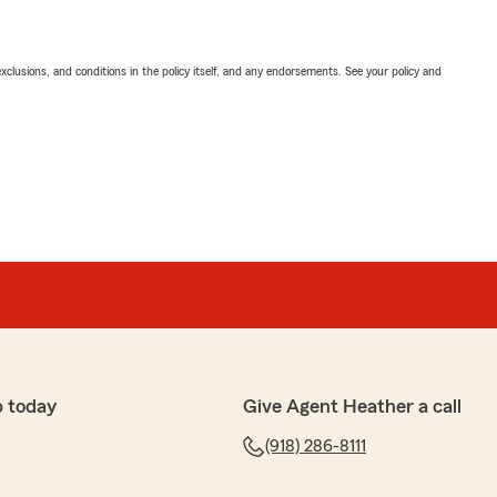
exclusions, and conditions in the policy itself, and any endorsements. See your policy and
p today
Give Agent Heather a call
(918) 286-8111