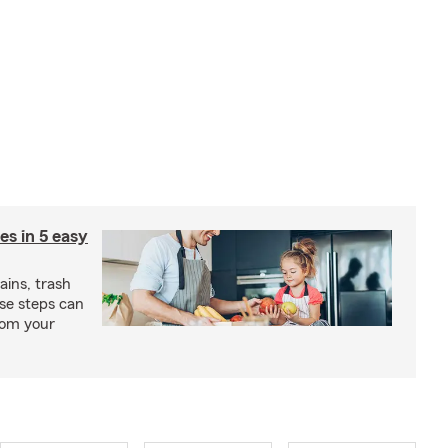
ies in 5 easy
rains, trash
se steps can
from your