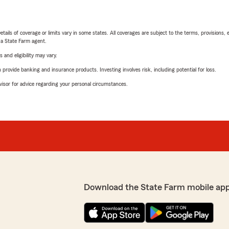
etails of coverage or limits vary in some states. All coverages are subject to the terms, provisions, 
e a State Farm agent.
 and eligibility may vary.
rovide banking and insurance products. Investing involves risk, including potential for loss.
advisor for advice regarding your personal circumstances.
Download the State Farm mobile ap